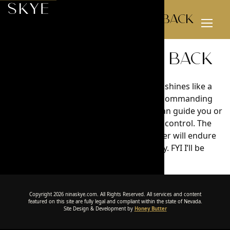
Definitely coming back
Toggl
Menu
Definitely coming back
Picturesque. In the realms of beauty, Nina shines like a
Celestial light. She takes each step with a commanding
presence. With her mind and words she can guide you or
step back to let you feel the excitement of control. The
invigorating memories of our time together will endure
the test of time like Beethoven’s Symphony. FYI I’ll be
returning to see more of Nina.
Copyright 2026 ninaskye.com. All Rights Reserved. All services and content
featured on this site are fully legal and compliant within the state of Nevada.
Site Design & Development by
Honey Butter