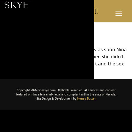
Simply amazing!!
Toggl
Menu
Simply amazing!!
It was my first time at a brothel, and I knew as soon Nina
walked in, I would be spending time with her. She didn’t
disappoint. She was a complete sweetheart and the sex
was simply amazing!!
Copyright 2026 ninaskye.com. All Rights Reserved. All services and content
featured on this site are fully legal and compliant within the state of Nevada.
Site Design & Development by
Honey Butter